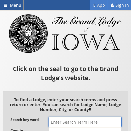
Menu
App
Sign in
Click on the seal to go to the Grand
Lodge's website.
To find a Lodge, enter your search terms and press
return or enter. You can search for Lodge Name, Lodge
Number, City, or County!!