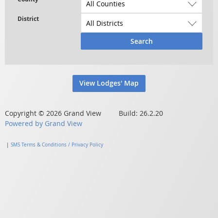
Search
View Lodges' Map
Copyright © 2026 Grand View Build: 26.2.20
Powered by Grand View
|
SMS Terms & Conditions / Privacy Policy