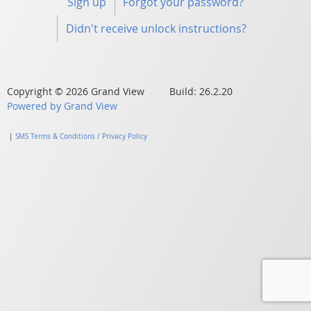
Sign up
Forgot your password?
Didn't receive unlock instructions?
Copyright © 2026 Grand View Build: 26.2.20
Powered by Grand View
|
SMS Terms & Conditions / Privacy Policy