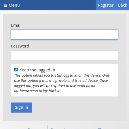
Menu
Register
Back
Email
Password
Keep me logged in
This option allows you to stay logged in on this device. Only
use this option if this is a private and trusted device. Once
logged out, you will be required to use multi-factor
authentication to log back in.