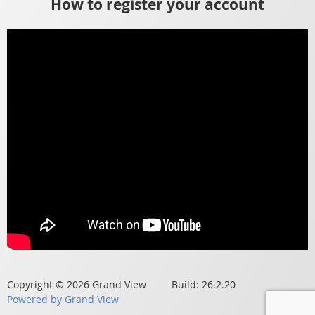
How to register your account
Copyright © 2026 Grand View Build: 26.2.20
Powered by Grand View