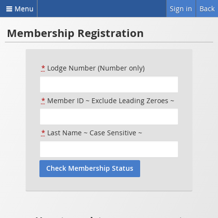
Menu
Sign in
Back
Membership Registration
*
Lodge Number (Number only)
*
Member ID ~ Exclude Leading Zeroes ~
*
Last Name ~ Case Sensitive ~