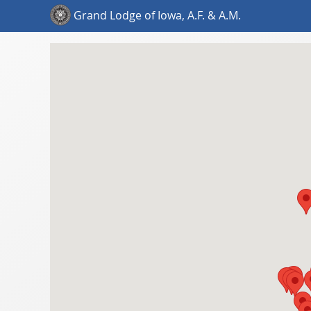
Grand Lodge of Iowa, A.F. & A.M.