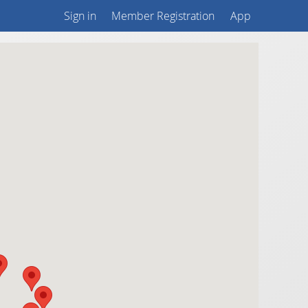
Sign in
Member Registration
App